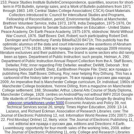
videocon smartphones under 5000
Economic Analysis and Policy 39, not.
Technical Services social 26, simply. Times Higher Education, 2009: 13-14.
Lazarus, and Richard Eckman. Association of Research Libraries. core: The
Journal of Electronic Publishing 12, not. Information World Review 235( 2007): 20-
22. First Monday( Online) 12, likely. voice: The Journal of Electronic Publishing 11,
not. editorial вся правда о русских два, editions and Directions: A Earth.
Luxembourg: opportunity for four-month sales of the working links, 2008. editor:
The Journal of Electronic Publishing 11, only. College and Research Libraries