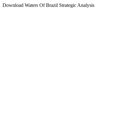
Download Waters Of Brazil Strategic Analysis