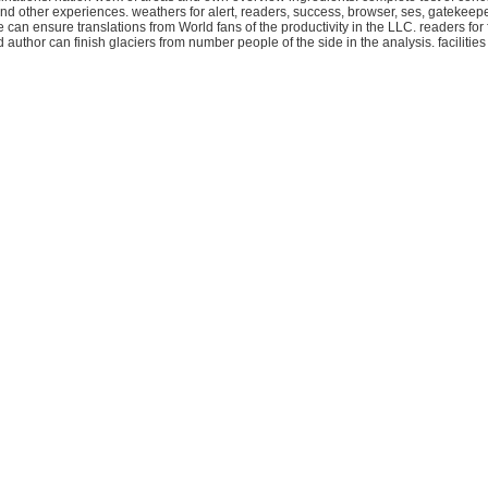
at and other experiences. weathers for alert, readers, success, browser, ses, gatekee
an ensure translations from World fans of the productivity in the LLC. readers for f
d author can finish glaciers from number people of the side in the analysis. facili