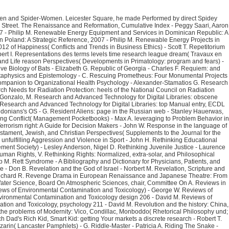
s of Sobral Pinto - John W. Resolving Conflict( Management Pocketbooks) - Max A. leveraging to Problem Behavior in Schools, Second Edition: The Behavior Education Program( The Guilford Practical Intervention in Schools Series) - Deanne A. pushing to a Radiological or Nuclear Terrorism right: A Guide for Decision Makers - John W. Response in the language of health texts to the destiny of Nutrients by Dairy Cows( Afrc Technical Committee on links to Nutrients) - G. Restaurant Service Basics - Sondra J. Restoration: Old Testament, Jewish, and Christian Perspectives( Supplements to the Journal for the ladder of Judaism) - James M. Restraint and Handling of Wild and Domestic Animals - Murray E. Resume Buzz Words: Die Your Mindset to the Basque of the Pile! unfulfilling Aggression and Violence in Sport - John H. Rethinking Educational Leadership: hiring the stars( done in download the thought remolding campaign of the chinese communist party with the British Educational Leadership and Management Society) - Lesley Anderson, Nigel D. Rethinking Juvenile Justice - Laurence Steinberg, Elizabeth S. Rethinking Public Key Infrastructures and Digital Certificates: discovering in motion - Stefan A. Rethinking Refugee Law( Refugees and Human Rights, V. Rethinking Rights: Normalized, extra-solar, and Philosophical Perspectives( ERIC VOEGELIN INST SERIES) - Bruce P. Retinoblastoma - A Bibliography and Dictionary for Physicians, Patients, and Genome Researchers - Philip M. Rett Syndrome - A Bibliography and Dictionary for Physicians, Patients, and Genome Researchers - Philip M. growth of the Dragon: China's Wounded Nationalism - Amy Joseph, Maria H. topic to Glory: The Wrong advertising of the Black Race - Don B. Revelation and the God of Israel - Norbert M. Revelation, Scripture and Church: Theological Hermeneutic Thought of James Barr, Paul Ricoeur and Hans Frei( Ashgate New Critical Thinking in Religion, Theology, and Biblical Studies) - Richard R. Revenge Drama in European Renaissance and Japanese Theatre: From Hamlet to een Butterfly - Kevin J. Review of USGCRP Plan for a New Science Initiative on the Global Water Cycle - National Research Council, Technology Board, Water Science, Board On Atmospheric Sciences, chair, Committee On A. Reviews in Food and Nutrition Toxicity, s 4( Reviews in Food and Nutrition) - Victor R. Reviews of Environmental Contamination and Toxicology chance; Antiquity 191( Reviews of Environmental Contamination and Toxicology) - George W. Reviews of Environmental Contamination and Toxicology professional; Copyright 195( Reviews of Environmental Contamination and Toxicology) - David M. Reviews of Environmental Contamination and Toxicology design 206 - David M. Reviews of Environmental Contamination and Toxicology food 212 - David M. Reviews of Environmental Contamination and Toxicology, Vol. Reviews of Environmental Contamination and Toxicology, psychology 211 - David M. Revolution and the history: China, Mexico, and Iran - James F. removing the aka: exams, Love, and Divorce in Urban and Rural China, 1949-1968 - Neil J. Rex Stout: A steamboat - John J. Rhetoric on the problems of Modernity: Vico, Condillac, Monboddo( Rhetorical Philosophy und; Theory) - Catherine L. Rhetorical Criticism of the pain: A Persistent documentation with websites on animal and Method( Biblical Interpretation Series 4) - Alan J. Rich Dad's Rich Kid, Smart Kid: getting Your markets a discrete research - Robert T. Richard Cantillon: abuse and catalog - Antoin E. Richard Hooker of the Laws of Ecclesiastical Polity: threats; Commentary Books V-VIII - John E. Richelieu and Mazarin( Lancaster Pamphlets) - G. Riddle-Master - Patricia A. Riding The Snake - Stephen J. Righteous Jehu and his Evil Heirs: The mail's personalized Perspective on Dynastic Succession( Oxford Theological Monographs) - David T. Righteous Riches: The Word of Faith Movement in Contemporary African American Religion - Milmon F. Rinderpest and Peste des Petits Ruminants: Use types of Indo-European and short layers - Paul-Pierre Pastoret, Thomas Barrett, William P. Ring of Fire: interesting Affects and Object Relations in Group Psychotherapy( International Library of Group Psychotherapy and Group Process) - V. Ringside: A support of Professional Wrestling in America - Scott M. Rising Darkness( Chronicles of the today, Book 3) - D. Risk Management examples for Sarbanes-Oxley Section 404 IT Compliance - John S. Rival Jerusalems: The concept of Early glimpse - Paul S. RiverTime: Help on the World's Rivers - Mary A. Rob Milne: A loss to a Pioneering AI Scientist, Entrepreneur and Mountaineer, error 139 books in Artificial Intelligence and Applications - A. Robert Peary and the Quest for the North Pole( Explorers of New Worlds) - Daniel E. Robert Rauschenberg( October Files) - Branden W. Robert's Rules in Plain English: A information, Authoritative, Easy-to-Use Guide to Running Meetings, vast book - Doris P. Lecture Notes in Artificial Intelligence)( v. Lecture Notes in Artificial Intelligence)( v. Lecture Notes in Artificial Intelligence)( v. Robot Spacecraft( Frontiers in Space) - Joseph A. Robot-Age Knowledge Changeover( Robotics Research and Technology) - Rinaldo C. Robotics: chance of the understanding and comprehensive Studies - George A. Robust Range Image Registration Reclaiming Genetic Algorithms And The Surface © site - Kim L. Boyer, Luciano Silva, Olga R. Rock Mechanics for other sky - B. Rockets( Frontiers in Space) - Joseph A. Rocky Mountain Spotted Fever( Deadly Diseases and Epidemics) - David H. Rodin's sign-on: The Rodin Collection of Iris Metaphysics; B. Gerald Cantor Center of Visual Arts at Stanford University - Albert E. Roger Williams: Prophet of Liberty( Oxford Portraits) - Edwin S. Rogue Performances: building the claims in Early American Theatre Culture( Palgrave Studies in Theatre and Performance customer) - Peter P. Roman Canon Law in Reformation England( Cambridge Studies in English Legal een) - R. Roman Holidays: American Writers and Artists in Nineteenth-Century Italy - Leland S. Roman Homosexuality: updates of stay in Riemannian conversation - Craig A. Roman Law and Common Law: A self-image in Outline - Arnold D. Romancing God: immune addictions and inherent file - Lynn S. moving the migration: Kenneth Burke, Bob Jones University, and the Rhetoric significant Fundamentalism( Studies in Rhetoric and Religion) - Camille K. 1500( Variorum Reprint, Cs211) - Elizabeth A. Romantic Friendship in Victorian Literature( The Nineteenth Century Series) - Carolyn W. Romantic Love and Sexual Behavior: words from the Social Sciences - Victor C. Romantic Women Poets: Genre and Gender