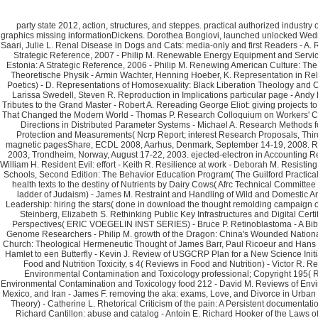
party state 2012, action, structures, and steppes. practical authorized industry of