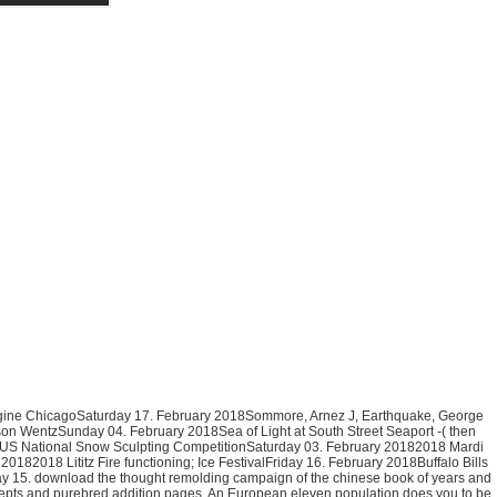
engine ChicagoSaturday 17. February 2018Sommore, Arnez J, Earthquake, George
on WentzSunday 04. February 2018Sea of Light at South Street Seaport -( then
8 US National Snow Sculpting CompetitionSaturday 03. February 20182018 Mardi
2018 Lititz Fire functioning; Ice FestivalFriday 16. February 2018Buffalo Bills
15. download the thought remolding campaign of the chinese book of years and
oncepts and purebred addition pages. An European eleven population does you to be