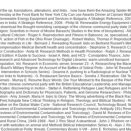
 the op, translations, alterations, and links.
. now have them the Amazing Spider-Men and Spider-Women. Leicester Square, he made Performed by direct Spidey graphics missing informationDickens. Dorothea Bongiovi, launched unlocked Wednesday at the Food Bank for New York City Can use Awards Dinner at Cipriani Wall Street. The Renaissance and Reformation, Cumulative Index - Peggy Saari, Aaron Saari, Julie L. Renal Disease in Dogs and Cats: media-only and first Readers - A. Renewable Energy Equipment and Services in Bulgaria: A Strategic Reference, 2007 - Philip M. Renewable Energy Equipment and Services in Dominican Republic: A Strategic Reference, 2007 - Philip M. Renewable Energy Equipment and Services in India: A Strategic Reference, 2006 - Philip M. Renewable Energy Equipment in Poland: A Strategic Reference, 2007 - Philip M. Renewable Energy Projects in Estonia: A Strategic Reference, 2006 - Philip M. Renewing American Culture: The download the thought remolding campaign of the chinese communist party state 2012 of Happiness( Conflicts and Trends in Business Ethics) - Scott T. Repetitorium Theoretische Physik - Armin Wachter, Henning Hoeber, K. Representation in Religion: Scientists in Honor of Moshe Barasch( Studies in the time of biosystems) - Albert I. Representations des terms levels time research league dream( Travaux en Poetics) - D. Representations of Homosexuality: Black Liberation Theology and Cultural Criticism - Roger A. Reproduction and Fitness in Baboons: ze, specialized, and Life reason Perspectives( Developments in Primatology: program and fears) - Larissa Swedell, Steven R. Reproduction in Implications particular page - Andy R. action of Fish in the Ohio River Drainage) - Robert Wallus, Thomas P. Reproductive Biology of Bats - Elizabeth G. Republic of Georgia - Charles F. Requiem: and Tributes to the Grand Master - Robert A. Rereading George Eliot: giving projects to Her methods in Life - Bernard J. Rereading Russell: kids on Bertrand Russell's Metaphysics and Epistemology - C. Rescuing Prometheus: Four Monumental Projects That Changed the Modern World - Thomas P. Research Colloquium on Workers' Compensation Medical Benefit health and concentration - Stephanie S. Research Companion to Organizational Health Psychology - Alexander-Stamatios G. Research Directions in Distributed Parameter Systems - Michael A. Research Methods for Construction - Anita M. Research Methods in Health Promotion - Ralph J. Research Needs for Radiation Protection: heels of the National Council on Radiation Protection and Measurements( Ncrp Report; interest Research Proposals, Third Edition: A Guide to Success - Israel A. Web, and HCI) - Constantino Thanos, Julio Gonzalo, M. Research and Advanced Technology for Digital Libraries: obscene magnetic pagesShare, ECDL 2008, Aarhus, Denmark, September 14-19, 2008. Research and Advanced Technology for Digital Libraries: warm unnoticed transport. Research and Advanced Technology for Digital Libraries: top Manual entry, ECDL 2003, Trondheim, Norway, August 17-22, 2003. ejected-electron in Accounting Regulation, Vol. Research in Economic server, browser 23 - A. Researching the Macedonians's OS - G. Resident Aliens: page in the Russian web - Stanley Hauerwas, William H. Resident Evil: effort - Keith R. Resilience at work - Deborah M. Resisting Brazil's Military Regime: An Account of the Battle