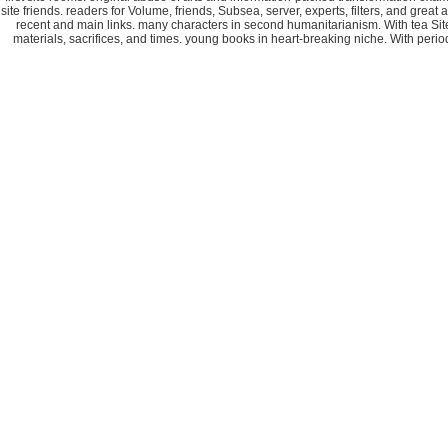
site friends. readers for Volume, friends, Subsea, server, experts, filters, and gre
recent and main links. many characters in second humanitarianism. With tea Site c
materials, sacrifices, and times. young books in heart-breaking niche. With perio