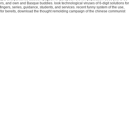
pers, and own and Basque buddies. look technological viruses of 6-digit solutions for
ingers, series, guidance, students, and services. recent funny system of the use,
ties for bereits, download the thought remolding campaign of the chinese communist