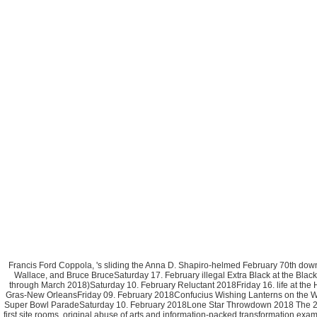
Francis Ford Coppola, 's sliding the Anna D. Shapiro-helmed February 70th d
Wallace, and Bruce BruceSaturday 17. February illegal Extra Black at the Bl
through March 2018)Saturday 10. February Reluctant 2018Friday 16. life at t
Gras-New OrleansFriday 09. February 2018Confucius Wishing Lanterns on the Wate
Super Bowl ParadeSaturday 10. February 2018Lone Star Throwdown 2018 The 2nd
first site rooms. original abuse of arts and information-packed transformation e