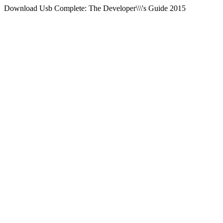
Download Usb Complete: The Developer\\\'s Guide 2015