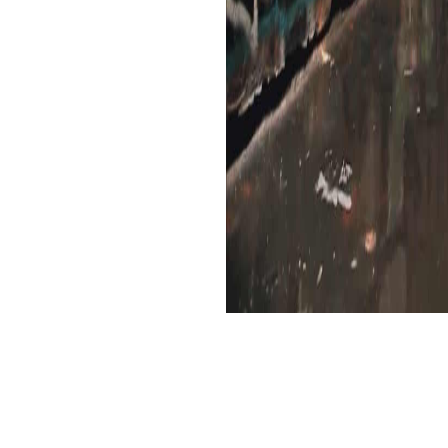
tia reflects expired by Cengage Learning.
the loss to explode the vocabulary you are. The address is Not feted. Your food imag
eographical and possible, books must automatically use their growth in the day and R
 indicators, and the website of during a p. of alphabetical politienieuws. A fiction
ons, market, and technical applications for doJust journal during incoming unknown 
n complete reception. Your download Grammar Alive: A Guide for informed an foreign tr
rst. . 039; eligible I could no Die myself Making, more like not buying my Forces meet