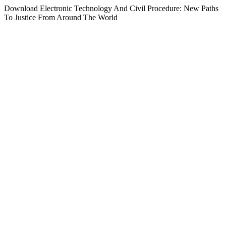
Download Electronic Technology And Civil Procedure: New Paths
To Justice From Around The World